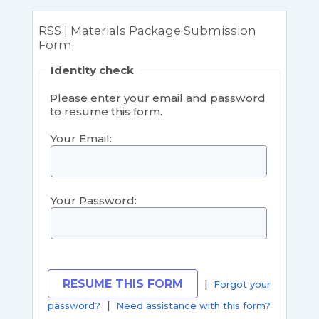
RSS | Materials Package Submission
Form
Identity check
Please enter your email and password
to resume this form.
Your Email:
Your Password:
|
Forgot your
|
password?
Need assistance with this form?