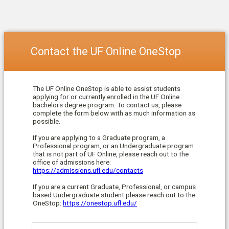
Contact the UF Online OneStop
The UF Online OneStop is able to assist students
applying for or currently enrolled in the UF Online
bachelors degree program. To contact us, please
complete the form below with as much information as
possible.
If you are applying to a Graduate program, a
Professional program, or an Undergraduate program
that is not part of UF Online, please reach out to the
office of admissions here:
https://admissions.ufl.edu/contacts
If you are a current Graduate, Professional, or campus
based Undergraduate student please reach out to the
OneStop:
https://onestop.ufl.edu/