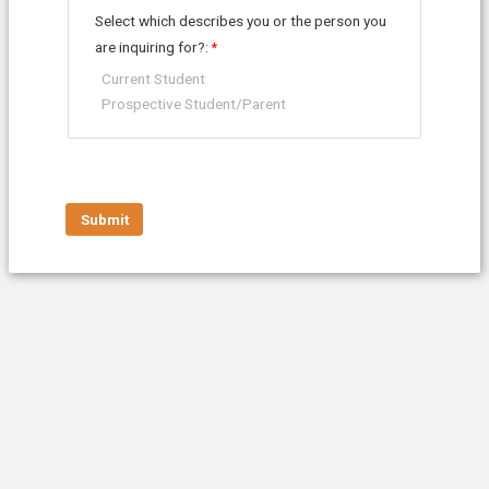
Select which describes you or the person you
are inquiring for?:
Current Student
Prospective Student/Parent